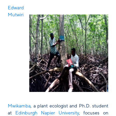
Edward
Mutwiri
Mwikamba
, a plant ecologist and Ph.D. student
at
Edinburgh Napier University
, focuses on