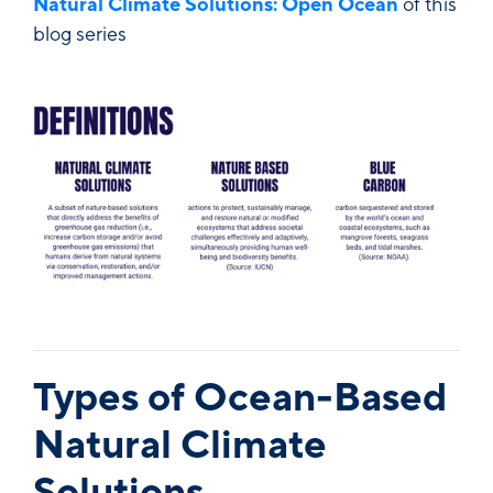
Natural Climate Solutions: Open Ocean
of this
blog series
Types of Ocean-Based
Natural Climate
Solutions