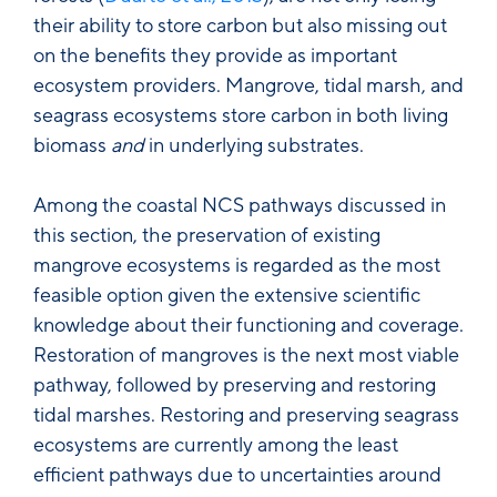
their ability to store carbon but also missing out
on the benefits they provide as important
ecosystem providers. Mangrove, tidal marsh, and
seagrass ecosystems store carbon in both living
biomass
and
in underlying substrates.
Among the coastal NCS pathways discussed in
this section, the preservation of existing
mangrove ecosystems is regarded as the most
feasible option given the extensive scientific
knowledge about their functioning and coverage.
Restoration of mangroves is the next most viable
pathway, followed by preserving and restoring
tidal marshes. Restoring and preserving seagrass
ecosystems are currently among the least
efficient pathways due to uncertainties around