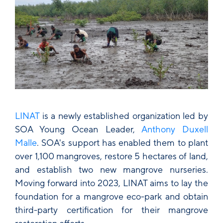
LINAT
is a newly established organization led by
SOA Young Ocean Leader,
Anthony Duxell
Malle
. SOA's support has enabled them to plant
over 1,100 mangroves, restore 5 hectares of land,
and establish two new mangrove nurseries.
Moving forward into 2023, LINAT aims to lay the
foundation for a mangrove eco-park and obtain
third-party certification for their mangrove