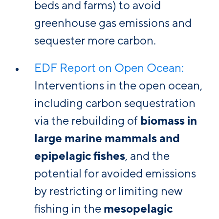
beds and farms) to avoid
greenhouse gas emissions and
sequester more carbon.
EDF Report on Open Ocean:
Interventions in the open ocean,
including carbon sequestration
via the rebuilding of
biomass in
large marine mammals and
epipelagic fishes
, and the
potential for avoided emissions
by restricting or limiting new
fishing in the
mesopelagic