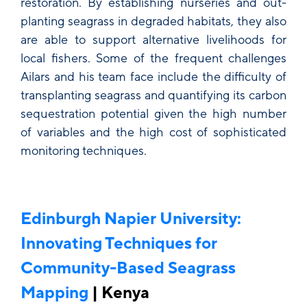
restoration. By establishing nurseries and out-
planting seagrass in degraded habitats, they also
are able to support alternative livelihoods for
local fishers. Some of the frequent challenges
Ailars and his team face include the difficulty of
transplanting seagrass and quantifying its carbon
sequestration potential given the high number
of variables and the high cost of sophisticated
monitoring techniques.
Edinburgh Napier University:
Innovating Techniques for
Community-Based Seagrass
Mapping
| Kenya