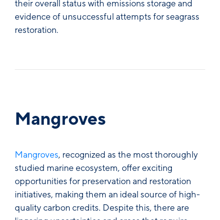
their overall status with emissions storage and
evidence of unsuccessful attempts for seagrass
restoration.
Mangroves
Mangroves
, recognized as the most thoroughly
studied marine ecosystem, offer exciting
opportunities for preservation and restoration
initiatives, making them an ideal source of high-
quality carbon credits. Despite this, there are