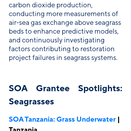
carbon dioxide production,
conducting more measurements of
air-sea gas exchange above seagrass
beds to enhance predictive models,
and continuously investigating
factors contributing to restoration
project failures in seagrass systems.
SOA Grantee Spotlights:
Seagrasses
SOA Tanzania: Grass Underwater
|
Tanzania