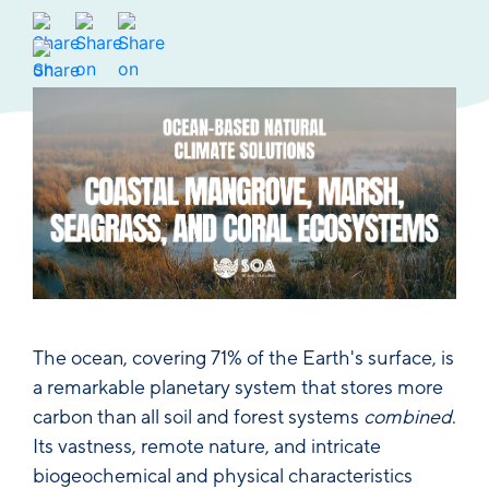
The ocean, covering 71% of the Earth's surface, is
a remarkable planetary system that stores more
carbon than all soil and forest systems
combined
.
Its vastness, remote nature, and intricate
biogeochemical and physical characteristics