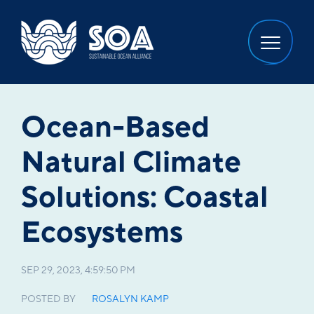
Ocean-Based
Natural Climate
Solutions: Coastal
Ecosystems
SEP 29, 2023, 4:59:50 PM
POSTED BY
ROSALYN KAMP