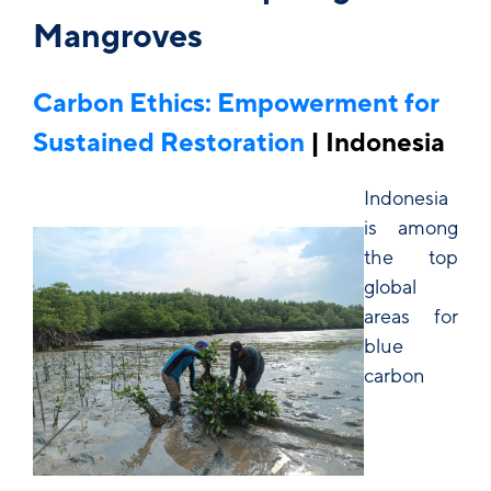
Mangroves
Carbon Ethics: Empowerment for
Sustained Restoration
| Indonesia
Indonesia
is among
the top
global
areas for
blue
carbon