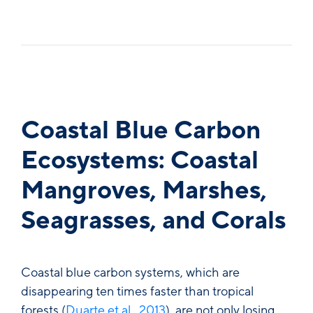
Coastal Blue Carbon
Ecosystems: Coastal
Mangroves, Marshes,
Seagrasses, and Corals
Coastal blue carbon systems, which are
disappearing ten times faster than tropical
forests (
Duarte et al., 2013
), are not only losing