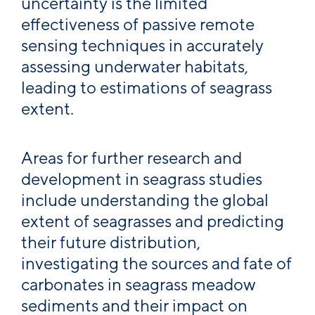
uncertainty is the limited
effectiveness of passive remote
sensing techniques in accurately
assessing underwater habitats,
leading to estimations of seagrass
extent.
Areas for further research and
development in seagrass studies
include understanding the global
extent of seagrasses and predicting
their future distribution,
investigating the sources and fate of
carbonates in seagrass meadow
sediments and their impact on