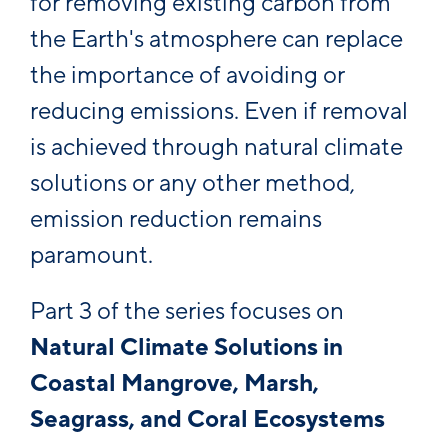
for removing existing carbon from
the Earth's atmosphere can replace
the importance of avoiding or
reducing emissions. Even if removal
is achieved through natural climate
solutions or any other method,
emission reduction remains
paramount.
Part 3 of the series focuses on
Natural Climate Solutions in
Coastal Mangrove, Marsh,
Seagrass, and Coral Ecosystems