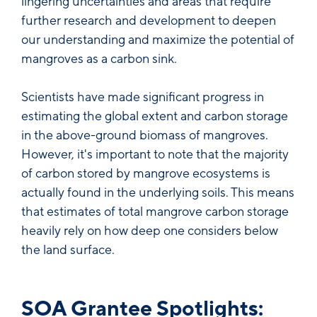
lingering uncertainties and areas that require
further research and development to deepen
our understanding and maximize the potential of
mangroves as a carbon sink.
Scientists have made significant progress in
estimating the global extent and carbon storage
in the above-ground biomass of mangroves.
However, it's important to note that the majority
of carbon stored by mangrove ecosystems is
actually found in the underlying soils. This means
that estimates of total mangrove carbon storage
heavily rely on how deep one considers below
the land surface.
SOA Grantee Spotlights: