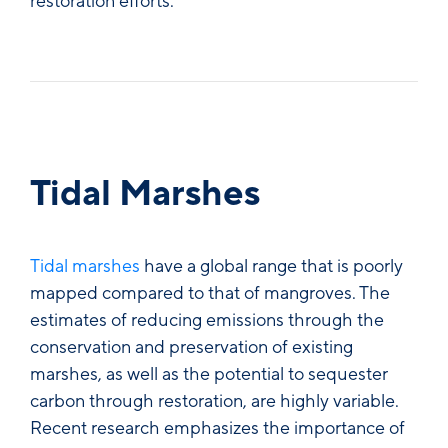
restoration efforts.
Tidal Marshes
Tidal marshes
have a global range that is poorly
mapped compared to that of mangroves. The
estimates of reducing emissions through the
conservation and preservation of existing
marshes, as well as the potential to sequester
carbon through restoration, are highly variable.
Recent research emphasizes the importance of