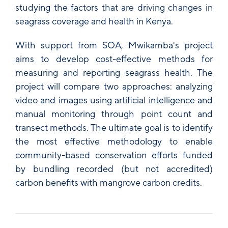
studying the factors that are driving changes in
seagrass coverage and health in Kenya.
With support from SOA, Mwikamba's project
aims to develop cost-effective methods for
measuring and reporting seagrass health. The
project will compare two approaches: analyzing
video and images using artificial intelligence and
manual monitoring through point count and
transect methods. The ultimate goal is to identify
the most effective methodology to enable
community-based conservation efforts funded
by bundling recorded (but not accredited)
carbon benefits with mangrove carbon credits.