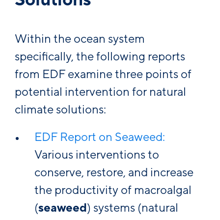
Within the ocean system
specifically, the following reports
from EDF examine three points of
potential intervention for natural
climate solutions:
EDF Report on Seaweed:
Various interventions to
conserve, restore, and increase
the productivity of macroalgal
(
seaweed
) systems (natural