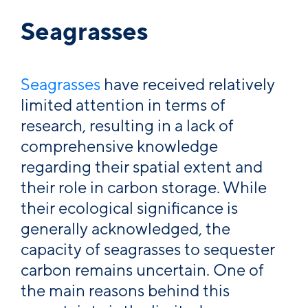
Seagrasses
Seagrasses
have received relatively
limited attention in terms of
research, resulting in a lack of
comprehensive knowledge
regarding their spatial extent and
their role in carbon storage. While
their ecological significance is
generally acknowledged, the
capacity of seagrasses to sequester
carbon remains uncertain. One of
the main reasons behind this