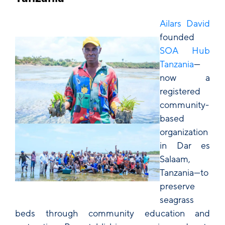
Ailars David
founded
SOA Hub
Tanzania
—
now a
registered
community-
based
organization
in Dar es
Salaam,
Tanzania—to
preserve
seagrass
beds through community education and