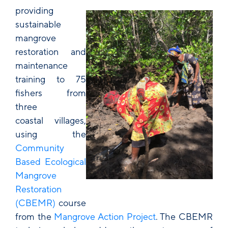
providing
sustainable
mangrove
restoration and
maintenance
training to 75
fishers from
three
coastal villages,
using the
Community
Based Ecological
Mangrove
Restoration
(CBEMR)
course
from the
Mangrove Action Project
. The CBEMR