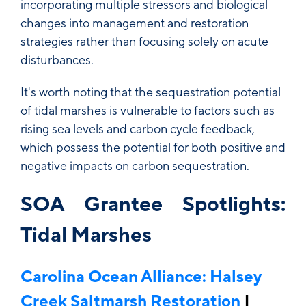
incorporating multiple stressors and biological
changes into management and restoration
strategies rather than focusing solely on acute
disturbances.
It's worth noting that the sequestration potential
of tidal marshes is vulnerable to factors such as
rising sea levels and carbon cycle feedback,
which possess the potential for both positive and
negative impacts on carbon sequestration.
SOA Grantee Spotlights:
Tidal Marshes
Carolina Ocean Alliance: Halsey
Creek Saltmarsh Restoration
|