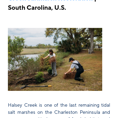
South Carolina, U.S.
Halsey Creek is one of the last remaining tidal
salt marshes on the Charleston Peninsula and