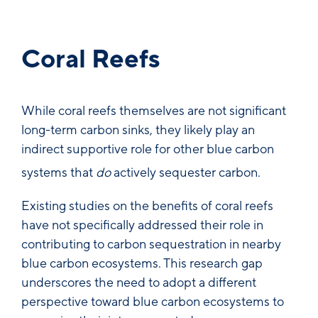
Coral Reefs
While coral reefs themselves are not significant
long-term carbon sinks, they likely play an
indirect supportive role for other blue carbon
systems that
do
actively sequester carbon.
Existing studies on the benefits of coral reefs
have not specifically addressed their role in
contributing to carbon sequestration in nearby
blue carbon ecosystems. This research gap
underscores the need to adopt a different
perspective toward blue carbon ecosystems to