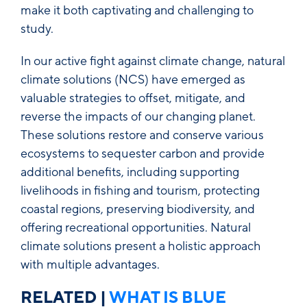
make it both captivating and challenging to
study.
In our active fight against climate change, natural
climate solutions (NCS) have emerged as
valuable strategies to offset, mitigate, and
reverse the impacts of our changing planet.
These solutions restore and conserve various
ecosystems to sequester carbon and provide
additional benefits, including supporting
livelihoods in fishing and tourism, protecting
coastal regions, preserving biodiversity, and
offering recreational opportunities. Natural
climate solutions present a holistic approach
with multiple advantages.
RELATED
|
WHAT IS BLUE