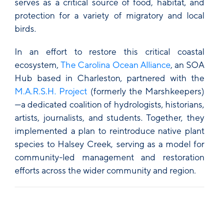
serves as a critical source of food, habitat, and
protection for a variety of migratory and local
birds.
In an effort to restore this critical coastal
ecosystem,
The Carolina Ocean Alliance
, an SOA
Hub based in Charleston, partnered with the
M.A.R.S.H. Project
(formerly the Marshkeepers)
—a dedicated coalition of hydrologists, historians,
artists, journalists, and students. Together, they
implemented a plan to reintroduce native plant
species to Halsey Creek, serving as a model for
community-led management and restoration
efforts across the wider community and region.