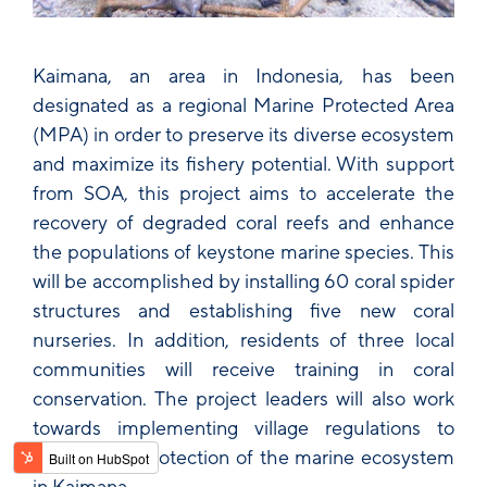
Kaimana, an area in Indonesia, has been
designated as a regional Marine Protected Area
(MPA) in order to preserve its diverse ecosystem
and maximize its fishery potential. With support
from SOA, this project aims to accelerate the
recovery of degraded coral reefs and enhance
the populations of keystone marine species. This
will be accomplished by installing 60 coral spider
structures and establishing five new coral
nurseries. In addition, residents of three local
communities will receive training in coral
conservation. The project leaders will also work
towards implementing village regulations to
enforce the protection of the marine ecosystem
in Kaimana.