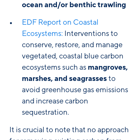
ocean and/or benthic trawling
EDF Report on Coastal
Ecosystems:
Interventions to
conserve, restore, and manage
vegetated, coastal blue carbon
ecosystems such as
mangroves,
marshes, and seagrasses
to
avoid greenhouse gas emissions
and increase carbon
sequestration.
It is crucial to note that no approach