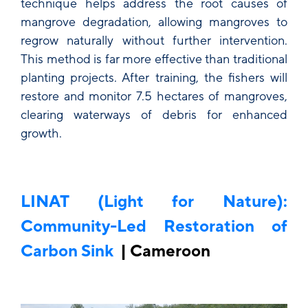
technique helps address the root causes of
mangrove degradation, allowing mangroves to
regrow naturally without further intervention.
This method is far more effective than traditional
planting projects. After training, the fishers will
restore and monitor 7.5 hectares of mangroves,
clearing waterways of debris for enhanced
growth.
LINAT (Light for Nature):
Community-Led Restoration of
Carbon Sink
| Cameroon