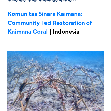
recognize their interconnectedness.
Komunitas Sinara Kaimana:
Community-led Restoration of
Kaimana Coral
| Indonesia