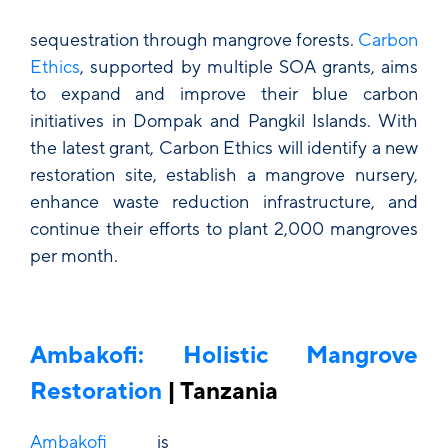
sequestration through mangrove forests.
Carbon
Ethics
, supported by multiple SOA grants, aims
to expand and improve their blue carbon
initiatives in Dompak and Pangkil Islands. With
the latest grant, Carbon Ethics will identify a new
restoration site, establish a mangrove nursery,
enhance waste reduction infrastructure, and
continue their efforts to plant 2,000 mangroves
per month.
Ambakofi: Holistic Mangrove
Restoration
| Tanzania
Ambakofi
is