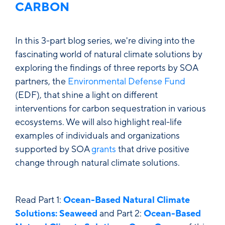
CARBON
In this 3-part blog series, we're diving into the
fascinating world of natural climate solutions by
exploring the findings of three reports by SOA
partners, the
Environmental Defense Fund
(EDF), that shine a light on different
interventions for carbon sequestration in various
ecosystems. We will also highlight real-life
examples of individuals and organizations
supported by SOA
grants
that drive positive
change through natural climate solutions.
Read Part 1:
Ocean-Based Natural Climate
Solutions: Seaweed
and Part 2:
Ocean-Based