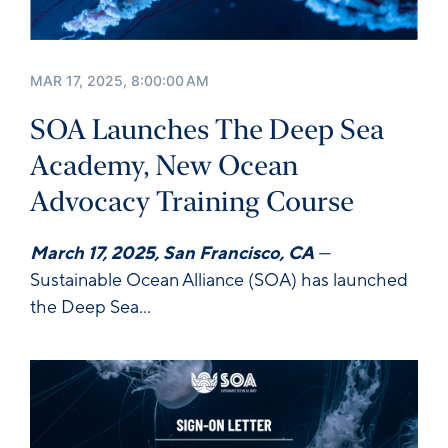
MAR 17, 2025, 8:00:00 AM
SOA Launches The Deep Sea
Academy, New Ocean
Advocacy Training Course
March 17, 2025, San Francisco, CA
—
Sustainable Ocean Alliance
(SOA) has launched
the
Deep Sea...