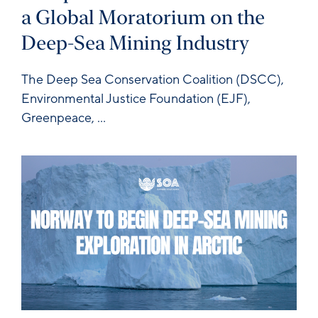
a Global Moratorium on the
Deep-Sea Mining Industry
The
Deep Sea Conservation Coalition
(DSCC),
Environmental Justice Foundation
(EJF),
Greenpeace
,
...