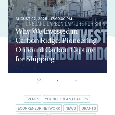
AUGUST 22, 2025 . 17:00:00 PM
Why We Invested in
Carbon Ridge: Pioneering
Onboard Carbon Capture
for Shipping
EVENTS
YOUNG OCEAN LEADERS
ECOPRENEUR NETWORK
NEWS
GRANTS