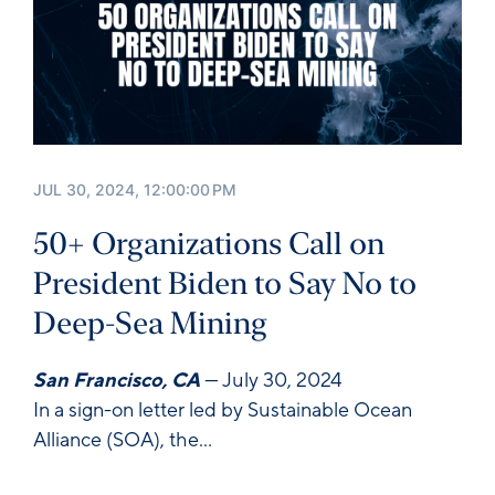
JUL 30, 2024, 12:00:00 PM
50+ Organizations Call on
President Biden to Say No to
Deep-Sea Mining
San Francisco, CA
— July 30, 2024
In a sign-on letter led by Sustainable Ocean
Alliance (SOA), the...