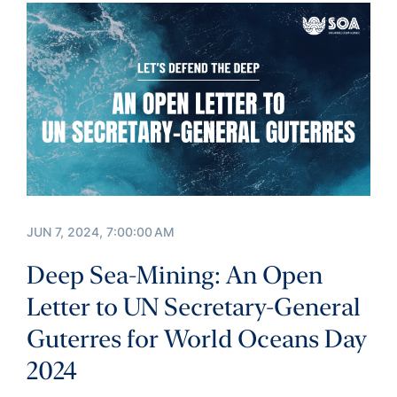
JUN 7, 2024, 7:00:00 AM
Deep Sea-Mining: An Open
Letter to UN Secretary-General
Guterres for World Oceans Day
2024