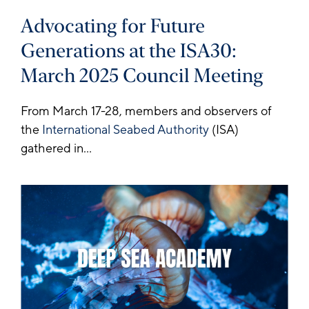
Advocating for Future
Generations at the ISA30:
March 2025 Council Meeting
From March 17-28, members and observers of
the
International Seabed Authority
(ISA)
gathered in...