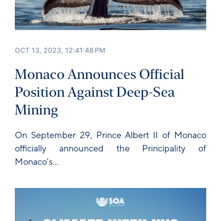
OCT 13, 2023, 12:41:48 PM
Monaco Announces Official
Position Against Deep-Sea
Mining
On September 29,
Prince Albert II of Monaco
officially announced the Principality of
Monaco's...