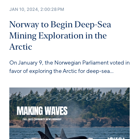
JAN 10, 2024, 2:00:28 PM
Norway to Begin Deep-Sea
Mining Exploration in the
Arctic
On January 9, the Norwegian Parliament
voted in
favor
of exploring the Arctic for deep-sea...