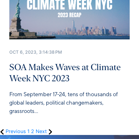
OCT 6, 2023, 3:14:38 PM
SOA Makes Waves at Climate
Week NYC 2023
From September 17-24, tens of thousands of
global leaders, political changemakers,
grassroots...
Previous
1
2
Next