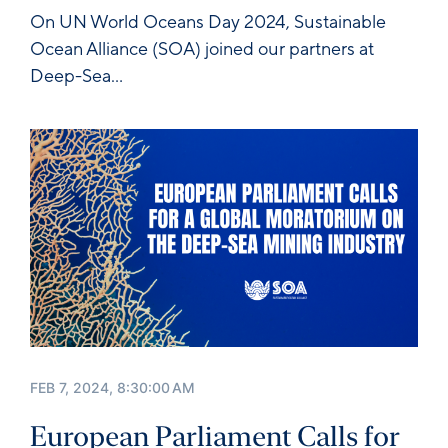
On
UN World Oceans Day 2024
, Sustainable
Ocean Alliance (SOA) joined our partners at
Deep-Sea...
FEB 7, 2024, 8:30:00 AM
European Parliament Calls for