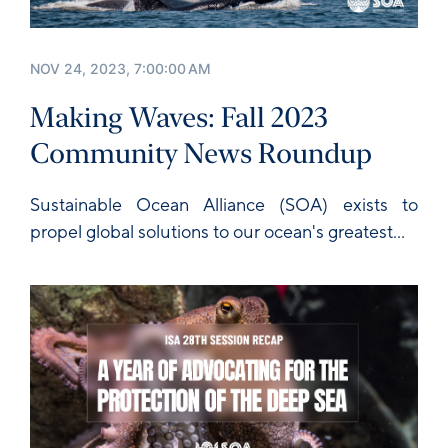
NOV 24, 2023, 7:00:00 AM
Making Waves: Fall 2023
Community News Roundup
Sustainable Ocean Alliance
(SOA) exists to
propel global solutions to our ocean's greatest...