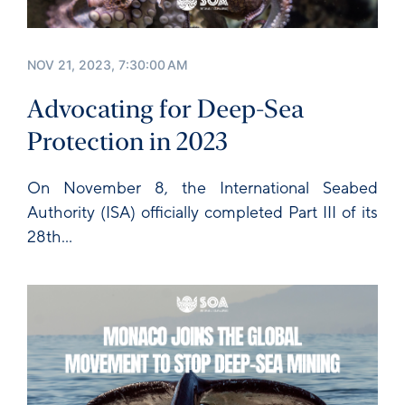
NOV 21, 2023, 7:30:00 AM
Advocating for Deep-Sea
Protection in 2023
On November 8, the
International Seabed
Authority
(ISA) officially completed Part III of its
28th...