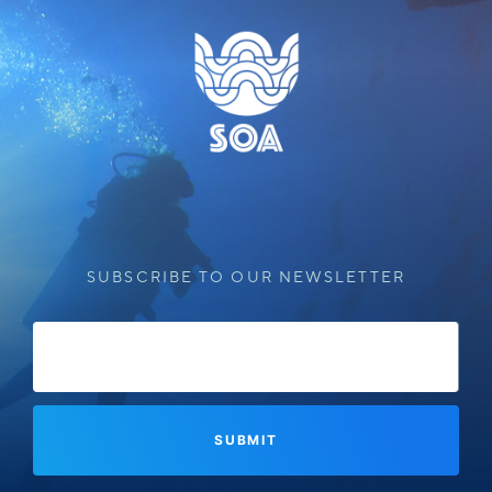
SUBSCRIBE TO OUR NEWSLETTER