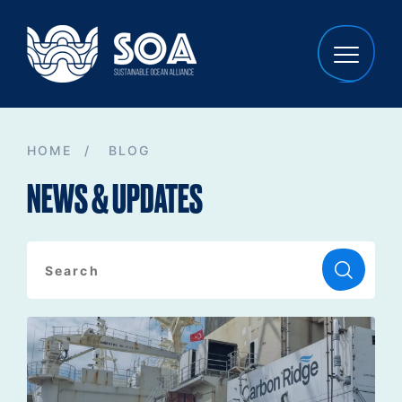
HOME
/
BLOG
NEWS & UPDATES