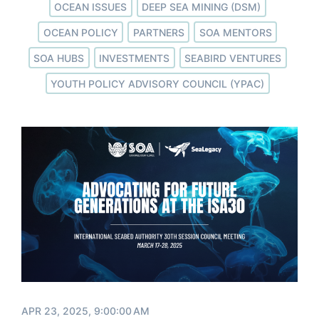
OCEAN ISSUES
DEEP SEA MINING (DSM)
OCEAN POLICY
PARTNERS
SOA MENTORS
SOA HUBS
INVESTMENTS
SEABIRD VENTURES
YOUTH POLICY ADVISORY COUNCIL (YPAC)
APR 23, 2025, 9:00:00 AM